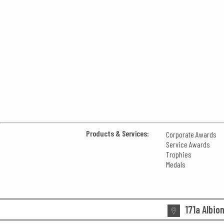
Products & Services:
Corporate Awards
Service Awards
Trophies
Medals
171a Albio