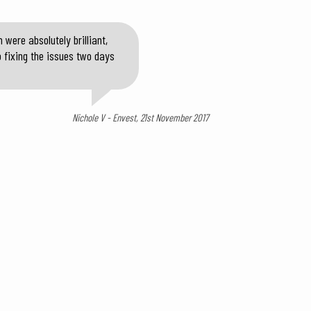
were absolutely brilliant,
o fixing the issues two days
Nichole V - Envest, 21st November 2017