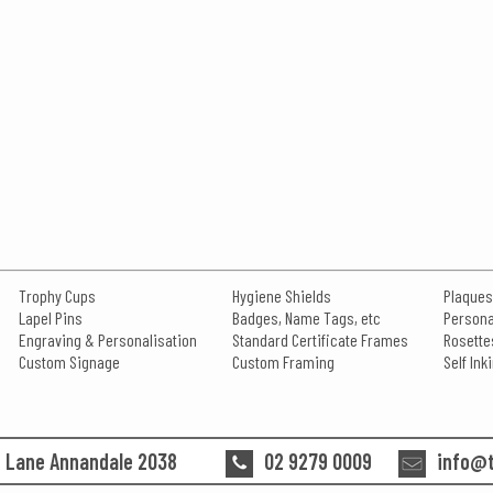
Trophy Cups
Hygiene Shields
Plaques
Lapel Pins
Badges, Name Tags, etc
Persona
Engraving & Personalisation
Standard Certificate Frames
Rosette
Custom Signage
Custom Framing
Self In
n Lane Annandale 2038
02 9279 0009
info@t