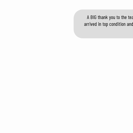
A BIG thank you to the te
arrived in top condition an