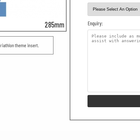
Enquiry:
285mm
iathlon theme insert.