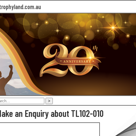
rophyland.com.au
ake an Enquiry about TL102-010