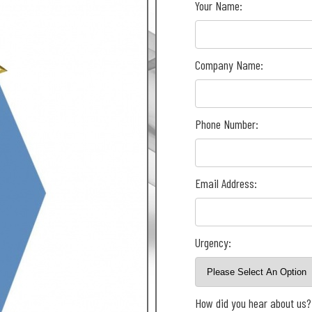
Your Name:
Company Name:
Phone Number:
Email Address:
Urgency:
How did you hear about us?