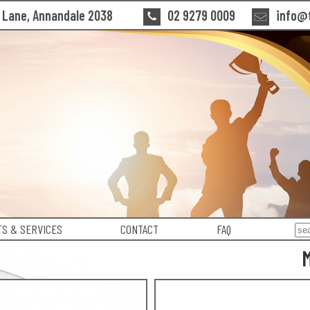
n Lane, Annandale 2038
02 9279 0009
info@t
S & SERVICES
CONTACT
FAQ
M