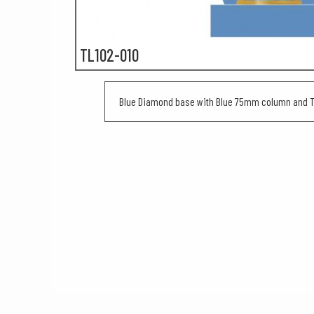
TL102-010
Blue Diamond base with Blue 75mm column and Tr