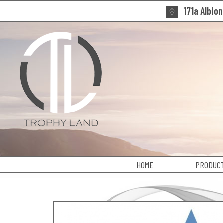
171a Albio
HOME
PRODUCT