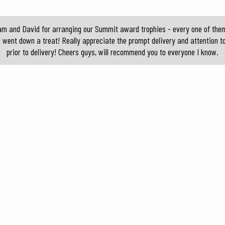
am and David for arranging our Summit award trophies - every one of them 
d went down a treat! Really appreciate the prompt delivery and attention t
prior to delivery! Cheers guys, will recommend you to everyone I know.