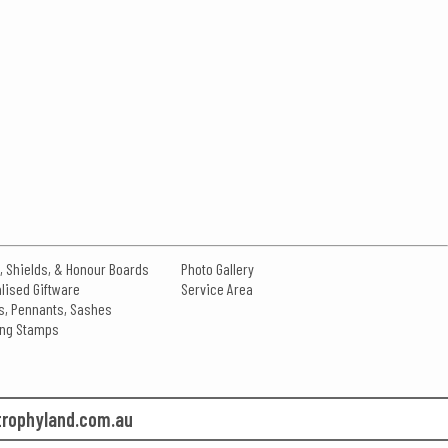
, Shields, & Honour Boards
Photo Gallery
lised Giftware
Service Area
s, Pennants, Sashes
king Stamps
rophyland.com.au