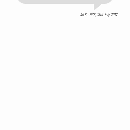
Ali S - HCF, 13th July 2017