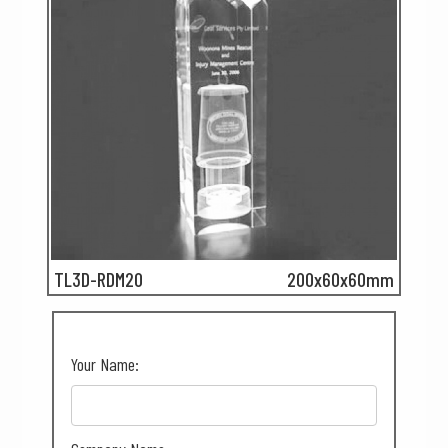
TL3D-RDM20
200x60x60mm
Your Name: