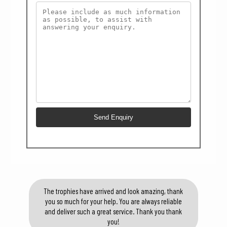
The trophies have arrived and look amazing, thank
you so much for your help. You are always reliable
and deliver such a great service. Thank you thank
you!