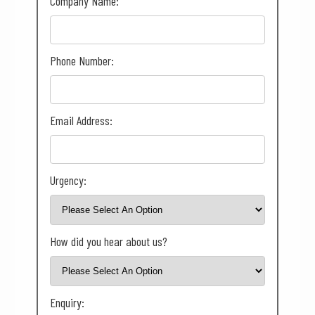
Company Name:
Phone Number:
Email Address:
Urgency:
How did you hear about us?
Enquiry: