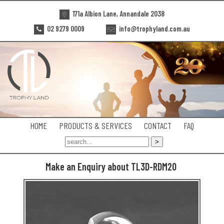
171a Albion Lane, Annandale 2038
02 9279 0009
info@trophyland.com.au
HOME
PRODUCTS & SERVICES
CONTACT
FAQ
Make an Enquiry about TL3D-RDM20