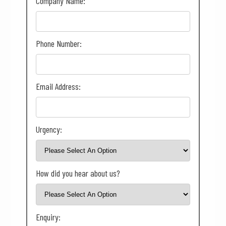
Company Name:
Phone Number:
Email Address:
Urgency:
How did you hear about us?
Enquiry: