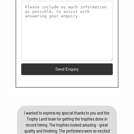
I wanted to express my special thanks to you and the
Trophy Land team for getting the trophies done in
record timing. The trophies looked amazing - great
quality and finishing. The performers were so excited