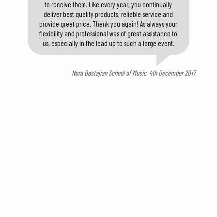
to receive them. Like every year, you continually
deliver best quality products, reliable service and
provide great price. Thank you again! As always your
flexibility and professional was of great assistance to
us, especially in the lead up to such a large event.
Nora Bastajian School of Music, 4th December 2017