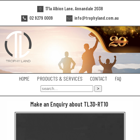
171a Albion Lane, Annandale 2038
02 9279 0009
info@trophyland.com.au
HOME
PRODUCTS & SERVICES
CONTACT
FAQ
Make an Enquiry about TL3D-RT10