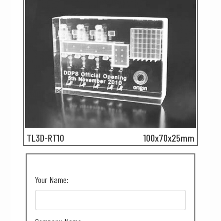
TL3D-RT10
100x70x25mm
Your Name: