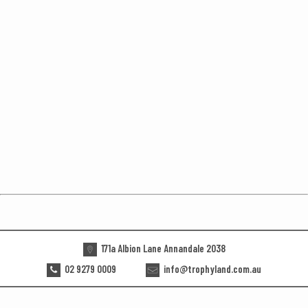
171a Albion Lane Annandale 2038
02 9279 0009
info@trophyland.com.au