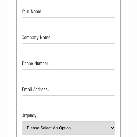
Your Name:
Company Name:
Phone Number:
Email Address:
Urgency: