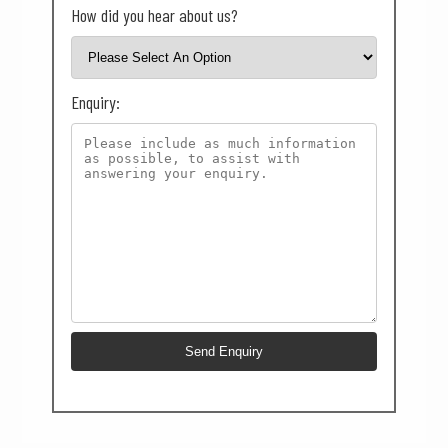
How did you hear about us?
Enquiry: