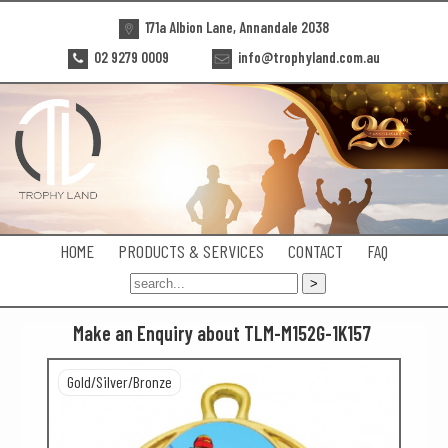
171a Albion Lane, Annandale 2038
02 9279 0009
info@trophyland.com.au
HOME
PRODUCTS & SERVICES
CONTACT
FAQ
Make an Enquiry about TLM-M152G-1K157
Gold/Silver/Bronze