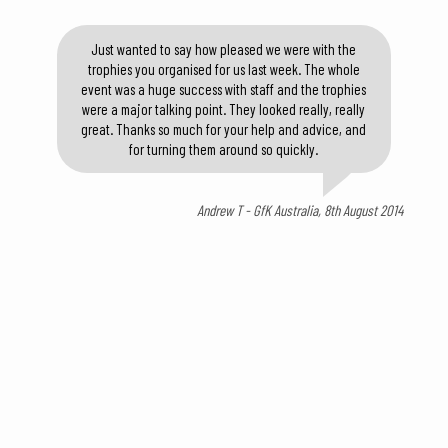
Just wanted to say how pleased we were with the
trophies you organised for us last week. The whole
event was a huge success with staff and the trophies
were a major talking point. They looked really, really
great. Thanks so much for your help and advice, and
for turning them around so quickly.
Andrew T - GfK Australia, 8th August 2014