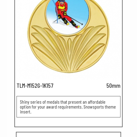
TLM-M152G-1K157
50mm
Shiny series of medals that present an affordable
option for your award requirements. Snowsports theme
insert.