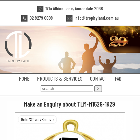
171a Albion Lane, Annandale 2038
02 9279 0009
info@trophyland.com.au
HOME
PRODUCTS & SERVICES
CONTACT
FAQ
Make an Enquiry about TLM-M152G-1K29
Gold/Silver/Bronze