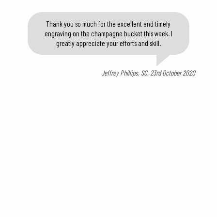
Thank you so much for the excellent and timely
engraving on the champagne bucket this week. I
greatly appreciate your efforts and skill.
Jeffrey Phillips, SC, 23rd October 2020