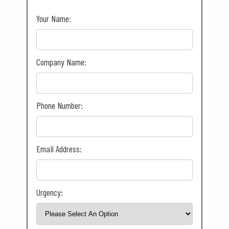
Your Name:
Company Name:
Phone Number:
Email Address:
Urgency: