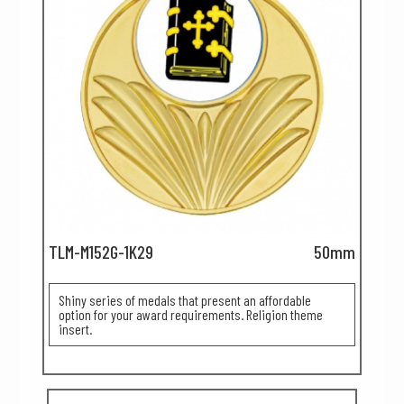
TLM-M152G-1K29
50mm
Shiny series of medals that present an affordable
option for your award requirements. Religion theme
insert.