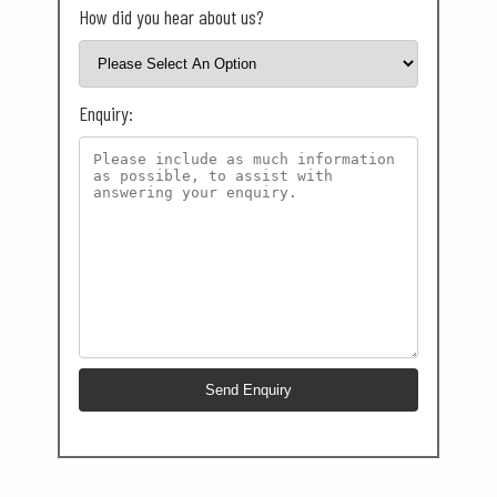
How did you hear about us?
Enquiry: