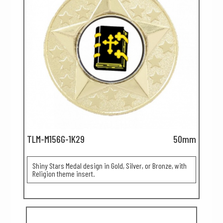
TLM-M156G-1K29
50mm
Shiny Stars Medal design in Gold, Silver, or Bronze, with
Religion theme insert.