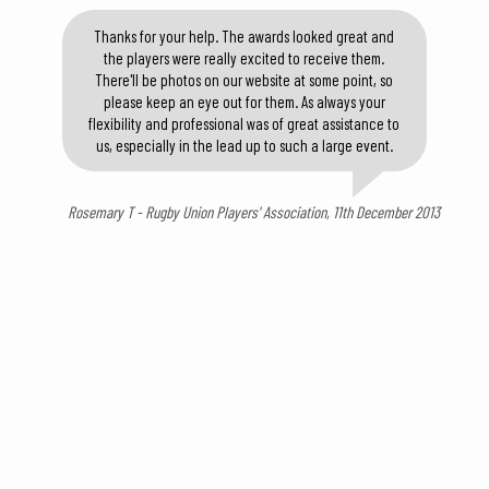
Thanks for your help. The awards looked great and
the players were really excited to receive them.
There'll be photos on our website at some point, so
please keep an eye out for them. As always your
flexibility and professional was of great assistance to
us, especially in the lead up to such a large event.
Rosemary T - Rugby Union Players' Association, 11th December 2013