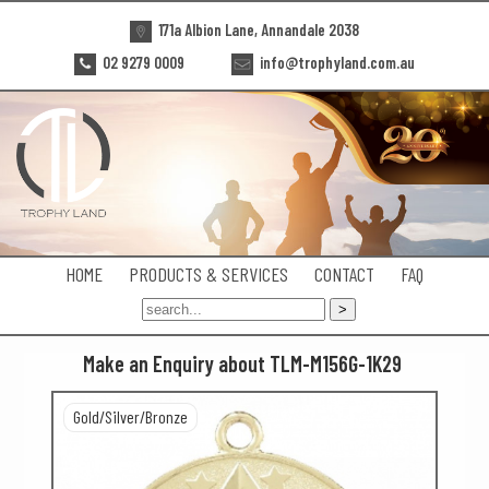
171a Albion Lane, Annandale 2038
02 9279 0009
info@trophyland.com.au
HOME
PRODUCTS & SERVICES
CONTACT
FAQ
Make an Enquiry about TLM-M156G-1K29
Gold/Silver/Bronze