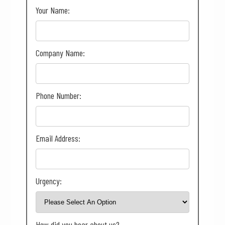
Your Name:
Company Name:
Phone Number:
Email Address:
Urgency:
How did you hear about us?