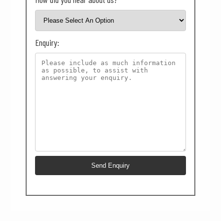
Enquiry: