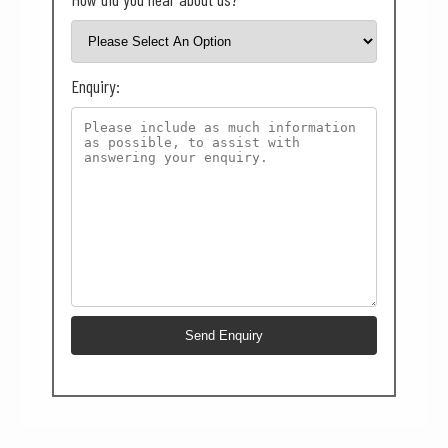
Enquiry: