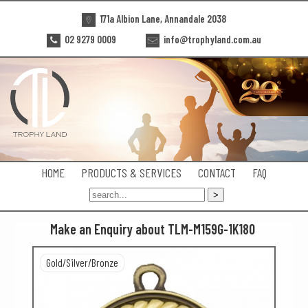
171a Albion Lane, Annandale 2038
02 9279 0009
info@trophyland.com.au
HOME
PRODUCTS & SERVICES
CONTACT
FAQ
Make an Enquiry about TLM-M159G-1K180
Gold/Silver/Bronze