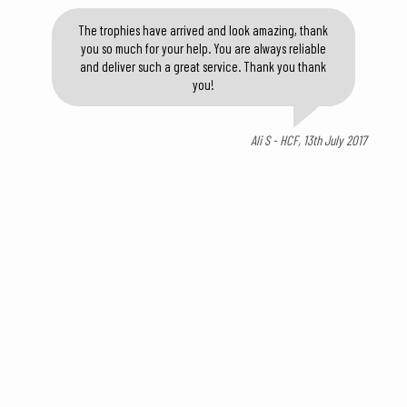
The trophies have arrived and look amazing, thank
you so much for your help. You are always reliable
and deliver such a great service. Thank you thank
you!
Ali S - HCF, 13th July 2017