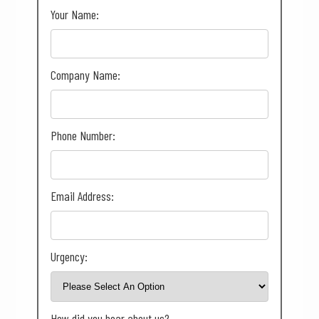
Your Name:
Company Name:
Phone Number:
Email Address:
Urgency:
How did you hear about us?