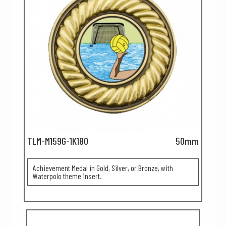
TLM-M159G-1K180
50mm
Achievement Medal in Gold, Silver, or Bronze, with
Waterpolo theme insert.