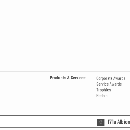
Products & Services:
Corporate Awards
Service Awards
Trophies
Medals
171a Albio