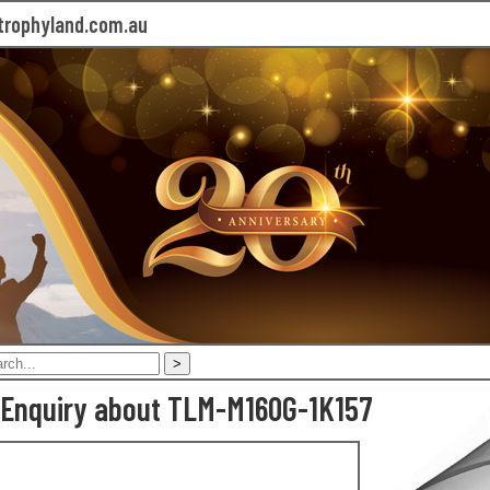
rophyland.com.au
 Enquiry about TLM-M160G-1K157