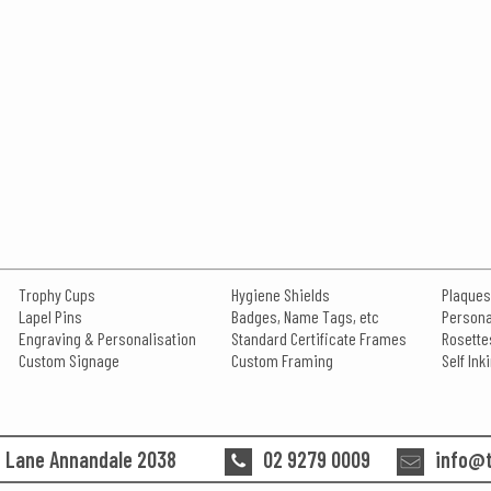
Trophy Cups
Hygiene Shields
Plaques
Lapel Pins
Badges, Name Tags, etc
Persona
Engraving & Personalisation
Standard Certificate Frames
Rosette
Custom Signage
Custom Framing
Self In
n Lane Annandale 2038
02 9279 0009
info@t