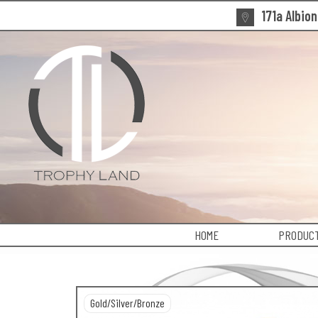
171a Albio
HOME
PRODUCT
Gold/Silver/Bronze