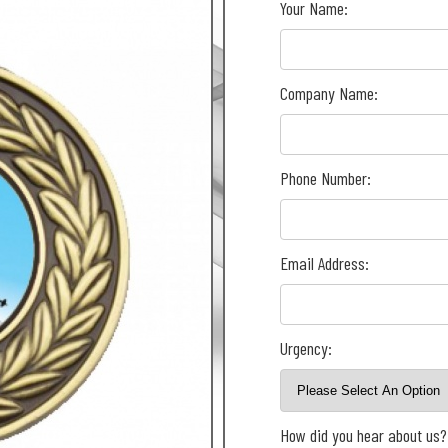
Your Name:
Company Name:
Phone Number:
Email Address:
Urgency:
How did you hear about us?