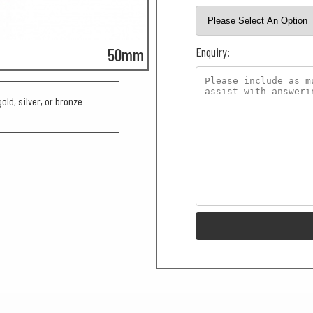
Enquiry:
50mm
old, silver, or bronze