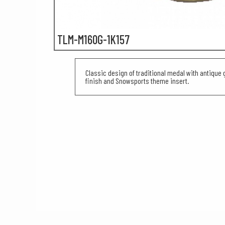
TLM-M160G-1K157
Classic design of traditional medal with antique g
finish and Snowsports theme insert.