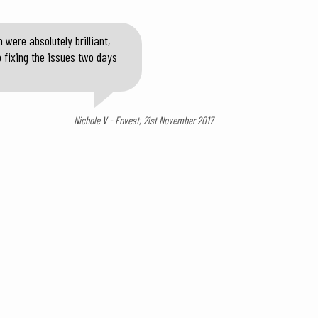
were absolutely brilliant,
o fixing the issues two days
Nichole V - Envest, 21st November 2017