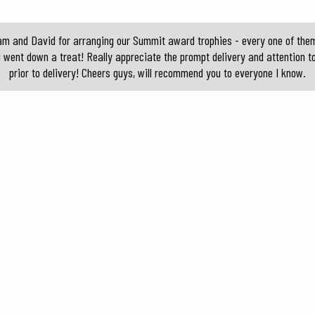
am and David for arranging our Summit award trophies - every one of them 
d went down a treat! Really appreciate the prompt delivery and attention t
prior to delivery! Cheers guys, will recommend you to everyone I know.