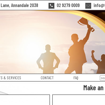
n Lane, Annandale 2038
02 9279 0009
info@t
S & SERVICES
CONTACT
FAQ
Make an