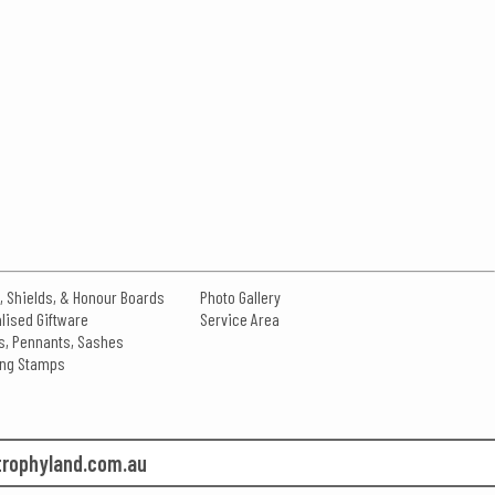
, Shields, & Honour Boards
Photo Gallery
lised Giftware
Service Area
s, Pennants, Sashes
king Stamps
rophyland.com.au