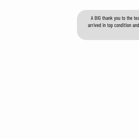
A BIG thank you to the te
arrived in top condition an