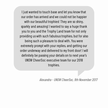
I just wanted to touch base and let you know that
our order has arrived and we could not be happier
with our beautiful trophies! They are so shiny,
sparkly and amazing! I wanted to say a huge thank
you to you and the Trophy Land team for not only
providing us with such fabulous trophies, but for also
being such a pleasure to deal with. You were
extremely prompt with your replies, and getting our
order underway and delivered to my front door! I will
definitely be passing your details on to next year's
UNSW CheerSoc executive team for our 2018
trophies.
Alexandra - UNSW CheerSoc, 9th November 2017