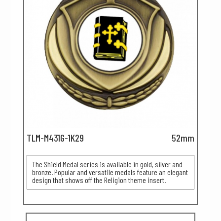
TLM-M431G-1K29
52mm
The Shield Medal series is available in gold, silver and
bronze. Popular and versatile medals feature an elegant
design that shows off the Religion theme insert.