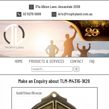
171a Albion Lane, Annandale 2038
02 9279 0009
info@trophyland.com.au
HOME
PRODUCTS & SERVICES
CONTACT
FAQ
Make an Enquiry about TLM-M431G-1K29
Gold/Silver/Bronze