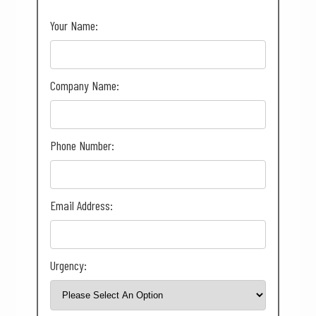
Your Name:
Company Name:
Phone Number:
Email Address:
Urgency: