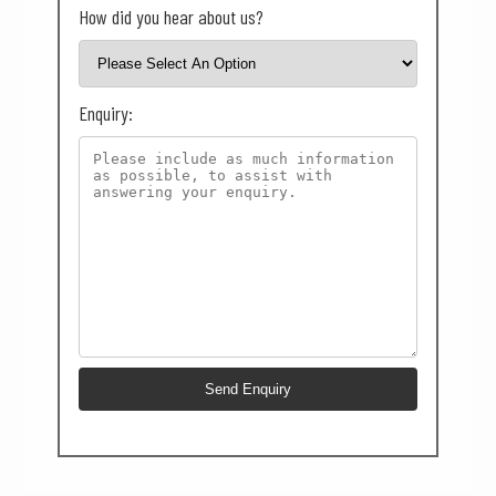
How did you hear about us?
Enquiry: