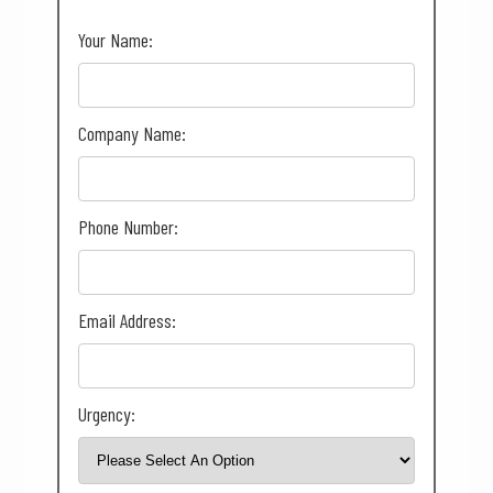
Your Name:
Company Name:
Phone Number:
Email Address:
Urgency: