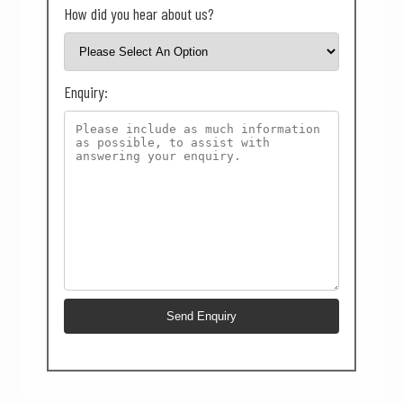
How did you hear about us?
Enquiry: