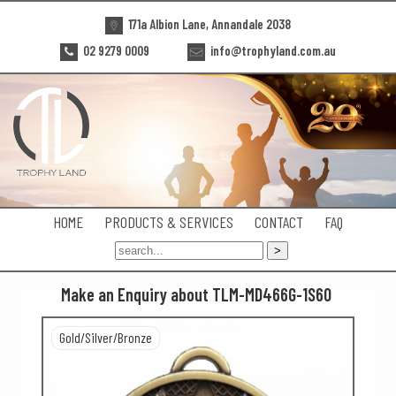
171a Albion Lane, Annandale 2038
02 9279 0009
info@trophyland.com.au
HOME
PRODUCTS & SERVICES
CONTACT
FAQ
Make an Enquiry about TLM-MD466G-1S60
Gold/Silver/Bronze