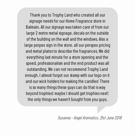
Thank you to Trophy Land who created all our
signage needs for our Home Fragrance store in
Balmain. All our signage was taken care of from our
large 2 metre metal signage, decals on the outside
of the building on the wall and the windows. Also a
large perpex sign in the store, all our perspex pricing
and metal plates to describe the fragrances. We did
everything last minute for a store opening and the
speed, professionalism and the end product was all
outstanding. We can not recommend Trophy Land
enough. I almost forgot our stamp with our logo on it
and our wick holders for making the candles! There
is so many things these guys can do that is way
beyond trophies! maybe I should get trophies next!
the only things we haven't bought from you guys.
Susanna - Angel Aromatics, 21st June 2018