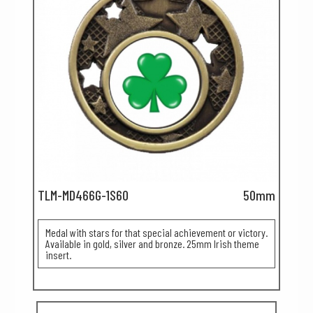
TLM-MD466G-1S60
50mm
Medal with stars for that special achievement or victory.
Available in gold, silver and bronze. 25mm Irish theme
insert.