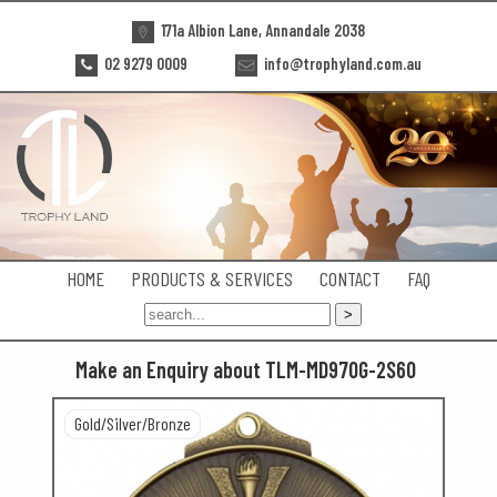
171a Albion Lane, Annandale 2038
02 9279 0009
info@trophyland.com.au
HOME
PRODUCTS & SERVICES
CONTACT
FAQ
Make an Enquiry about TLM-MD970G-2S60
Gold/Silver/Bronze