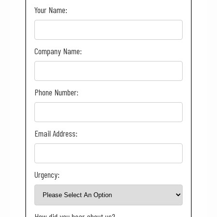
Your Name:
Company Name:
Phone Number:
Email Address:
Urgency:
How did you hear about us?