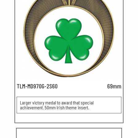
TLM-MD970G-2S60
69mm
Larger victory medal to award that special
achievement. 50mm Irish theme insert.