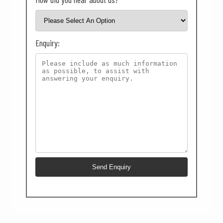
Enquiry: