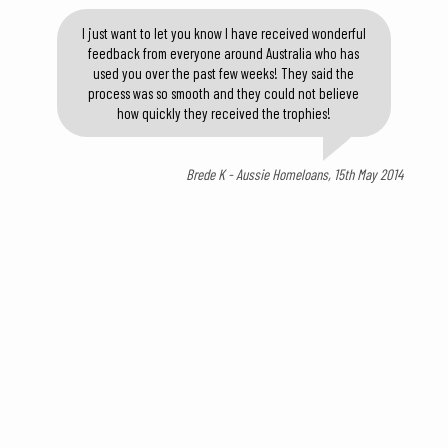
I just want to let you know I have received wonderful
feedback from everyone around Australia who has
used you over the past few weeks! They said the
process was so smooth and they could not believe
how quickly they received the trophies!
Brede K - Aussie Homeloans, 15th May 2014