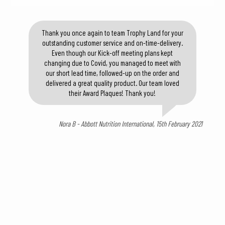
Thank you once again to team Trophy Land for your
outstanding customer service and on-time-delivery.
Even though our Kick-off meeting plans kept
changing due to Covid, you managed to meet with
our short lead time, followed-up on the order and
delivered a great quality product. Our team loved
their Award Plaques! Thank you!
Nora B - Abbott Nutrition International, 15th February 2021