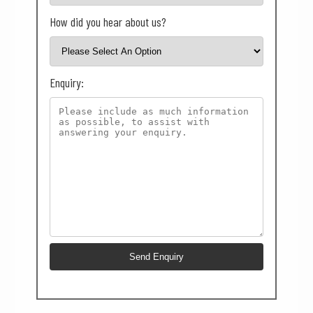
How did you hear about us?
Enquiry: