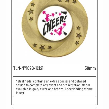
TLM-MY102G-1C121
50mm
Astral Medal contains an extra special and detailed
design to complete any event and presentation. Medal
available in gold, silver and bronze. Cheerleading theme
insert.