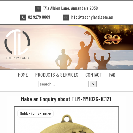
171a Albion Lane, Annandale 2038
02 9279 0009
info@trophyland.com.au
HOME
PRODUCTS & SERVICES
CONTACT
FAQ
Make an Enquiry about TLM-MY102G-1C121
Gold/Silver/Bronze