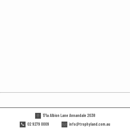
171a Albion Lane Annandale 2038
02 9279 0009
info@trophyland.com.au