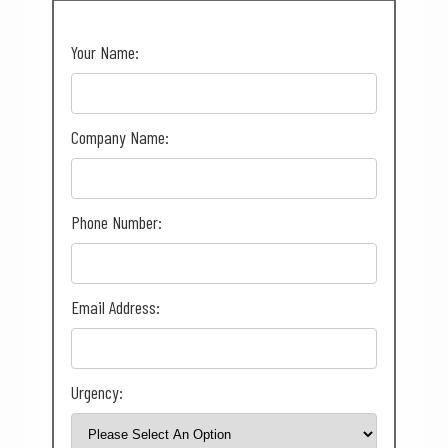
Your Name:
Company Name:
Phone Number:
Email Address:
Urgency: