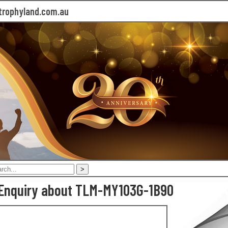
rophyland.com.au
Enquiry about TLM-MY103G-1B90