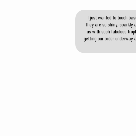
I just wanted to touch bas
They are so shiny, sparkly 
us with such fabulous troph
getting our order underway a