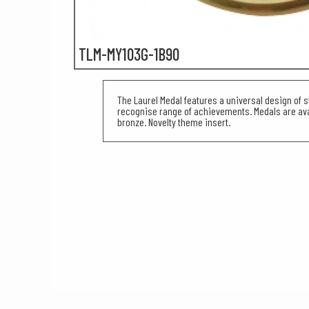
TLM-MY103G-1B90
The Laurel Medal features a universal design of s
recognise range of achievements. Medals are avai
bronze. Novelty theme insert.