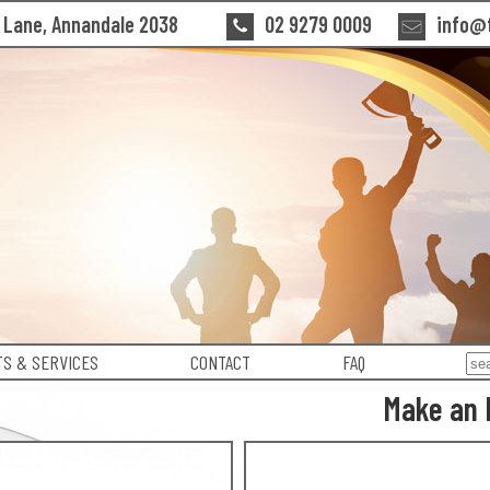
n Lane, Annandale 2038
02 9279 0009
info@t
S & SERVICES
CONTACT
FAQ
Make an 