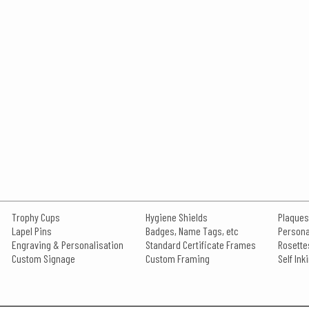
Trophy Cups
Hygiene Shields
Plaques
Lapel Pins
Badges, Name Tags, etc
Persona
Engraving & Personalisation
Standard Certificate Frames
Rosette
Custom Signage
Custom Framing
Self In