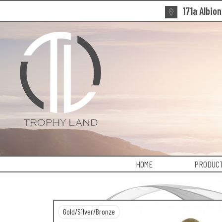
171a Albio
HOME
PRODUCT
Gold/Silver/Bronze