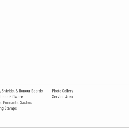
, Shields, & Honour Boards
Photo Gallery
lised Giftware
Service Area
s, Pennants, Sashes
king Stamps