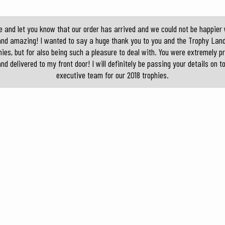
e and let you know that our order has arrived and we could not be happier w
and amazing! I wanted to say a huge thank you to you and the Trophy Land
ies, but for also being such a pleasure to deal with. You were extremely p
nd delivered to my front door! I will definitely be passing your details on
executive team for our 2018 trophies.