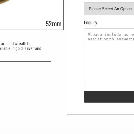
Enquiry:
52mm
tars and wreath to
lable in gold, silver and