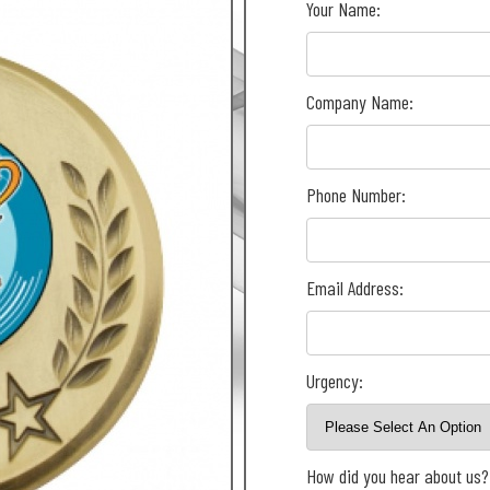
Your Name:
Company Name:
Phone Number:
Email Address:
Urgency:
How did you hear about us?