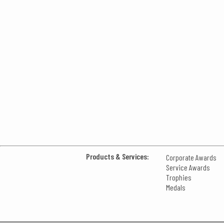
Products & Services:
Corporate Awards
Service Awards
Trophies
Medals