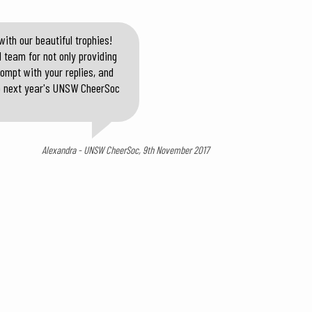
ith our beautiful trophies!
 team for not only providing
rompt with your replies, and
 to next year's UNSW CheerSoc
Alexandra - UNSW CheerSoc, 9th November 2017