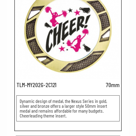
TLM-MY202G-2C121
70mm
Dynamic design of medal, the Nexus Series in gold,
silver and bronze offers a larger style 50mm insert
medal and remains affordable for many budgets.
Cheerleading theme insert.