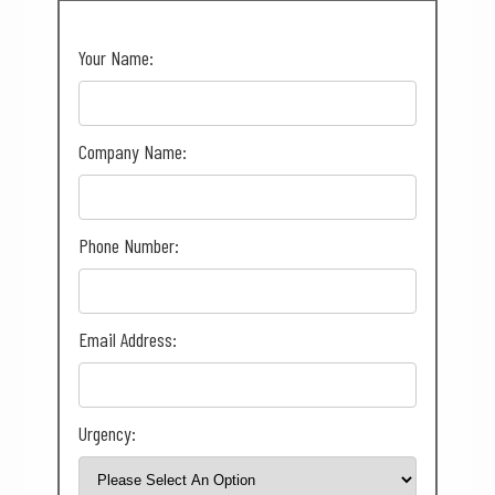
Your Name:
Company Name:
Phone Number:
Email Address:
Urgency: