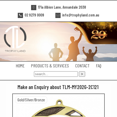
171a Albion Lane, Annandale 2038
02 9279 0009
info@trophyland.com.au
HOME
PRODUCTS & SERVICES
CONTACT
FAQ
Make an Enquiry about TLM-MY202G-2C121
Gold/Silver/Bronze