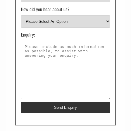
How did you hear about us?
Enquiry: