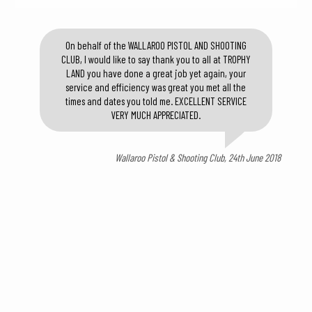
On behalf of the WALLAROO PISTOL AND SHOOTING
CLUB, I would like to say thank you to all at TROPHY
LAND you have done a great job yet again, your
service and efficiency was great you met all the
times and dates you told me. EXCELLENT SERVICE
VERY MUCH APPRECIATED.
Wallaroo Pistol & Shooting Club, 24th June 2018