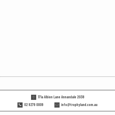
171a Albion Lane Annandale 2038
02 9279 0009
info@trophyland.com.au