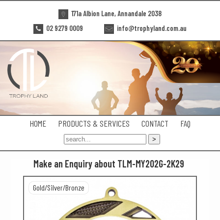
171a Albion Lane, Annandale 2038
02 9279 0009
info@trophyland.com.au
HOME
PRODUCTS & SERVICES
CONTACT
FAQ
Make an Enquiry about TLM-MY202G-2K29
Gold/Silver/Bronze