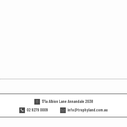
171a Albion Lane Annandale 2038
02 9279 0009
info@trophyland.com.au