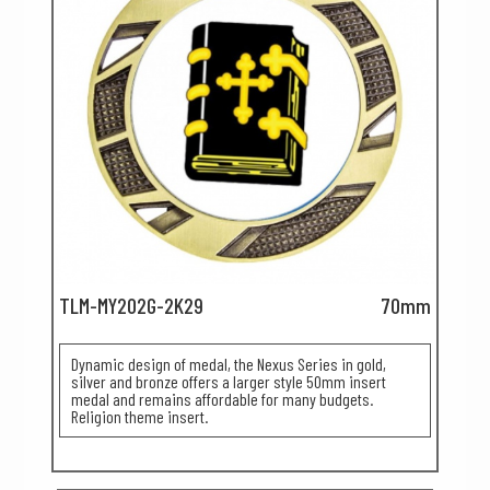
TLM-MY202G-2K29
70mm
Dynamic design of medal, the Nexus Series in gold,
silver and bronze offers a larger style 50mm insert
medal and remains affordable for many budgets.
Religion theme insert.