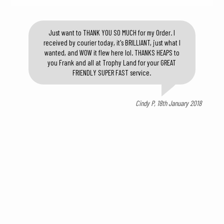
Just want to THANK YOU SO MUCH for my Order. I
received by courier today, it's BRILLIANT, just what I
wanted, and WOW it flew here lol. THANKS HEAPS to
you Frank and all at Trophy Land for your GREAT
FRIENDLY SUPER FAST service.
Cindy P, 18th January 2018