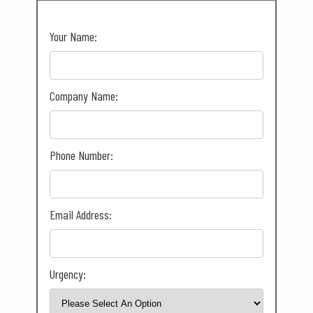
Your Name:
Company Name:
Phone Number:
Email Address:
Urgency: