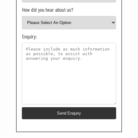
How did you hear about us?
Enquiry: