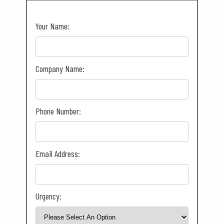
Your Name:
Company Name:
Phone Number:
Email Address:
Urgency: