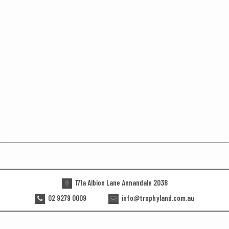
171a Albion Lane Annandale 2038
02 9279 0009
info@trophyland.com.au