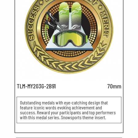
TLM-MY203G-2B91
70mm
Outstanding medals with eye-catching design that
feature iconic words evoking achievement and
success. Reward your participants and top performers
with this medal series. Snowsports theme insert.