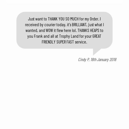
Just want to THANK YOU SO MUCH for my Order. I
received by courier today, it's BRILLIANT, just what I
wanted, and WOW it flew here lol. THANKS HEAPS to
you Frank and all at Trophy Land for your GREAT
FRIENDLY SUPER FAST service.
Cindy P, 18th January 2018