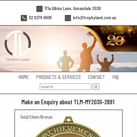
171a Albion Lane, Annandale 2038
02 9279 0009
info@trophyland.com.au
HOME
PRODUCTS & SERVICES
CONTACT
FAQ
Make an Enquiry about TLM-MY203G-2B91
Gold/Silver/Bronze