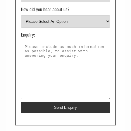
How did you hear about us?
Enquiry: