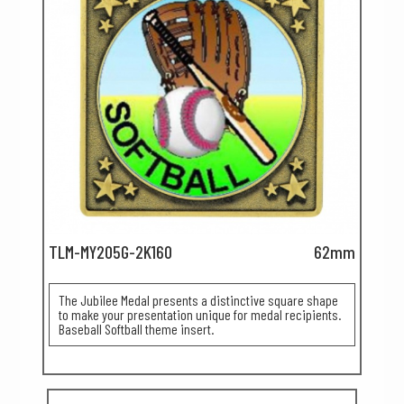
TLM-MY205G-2K160
62mm
The Jubilee Medal presents a distinctive square shape
to make your presentation unique for medal recipients.
Baseball Softball theme insert.