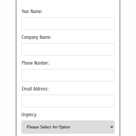
Your Name:
Company Name:
Phone Number:
Email Address:
Urgency: