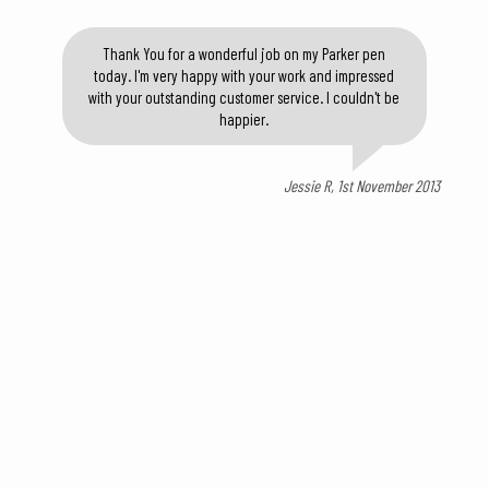
Thank You for a wonderful job on my Parker pen
today. I'm very happy with your work and impressed
with your outstanding customer service. I couldn't be
happier.
Jessie R, 1st November 2013