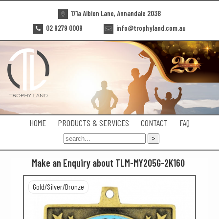
171a Albion Lane, Annandale 2038
02 9279 0009
info@trophyland.com.au
HOME
PRODUCTS & SERVICES
CONTACT
FAQ
Make an Enquiry about TLM-MY205G-2K160
Gold/Silver/Bronze