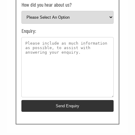
How did you hear about us?
Enquiry: