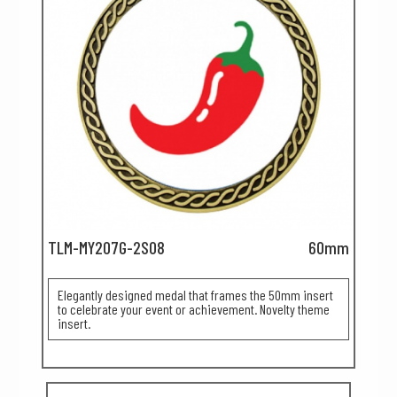
TLM-MY207G-2S08
60mm
Elegantly designed medal that frames the 50mm insert
to celebrate your event or achievement. Novelty theme
insert.