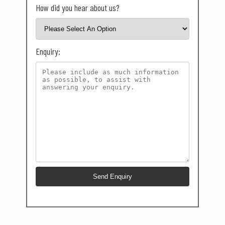
How did you hear about us?
Enquiry: