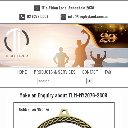
171a Albion Lane, Annandale 2038
02 9279 0009
info@trophyland.com.au
HOME
PRODUCTS & SERVICES
CONTACT
FAQ
Make an Enquiry about TLM-MY207G-2S08
Gold/Silver/Bronze