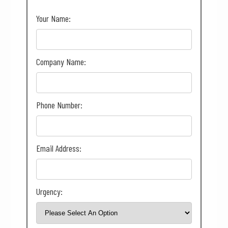
Your Name:
Company Name:
Phone Number:
Email Address:
Urgency: