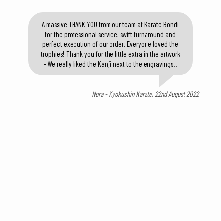
A massive THANK YOU from our team at Karate Bondi
for the professional service, swift turnaround and
perfect execution of our order. Everyone loved the
trophies! Thank you for the little extra in the artwork
- We really liked the Kanji next to the engravings!!
Nora - Kyokushin Karate, 22nd August 2022