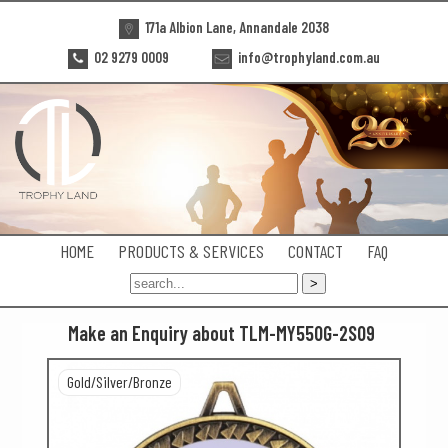
171a Albion Lane, Annandale 2038
02 9279 0009
info@trophyland.com.au
HOME
PRODUCTS & SERVICES
CONTACT
FAQ
Make an Enquiry about TLM-MY550G-2S09
Gold/Silver/Bronze