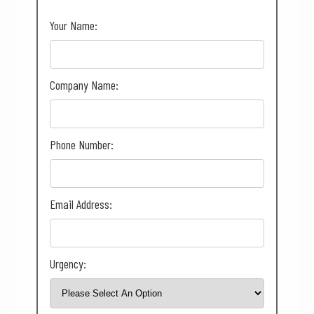
Your Name:
Company Name:
Phone Number:
Email Address:
Urgency: