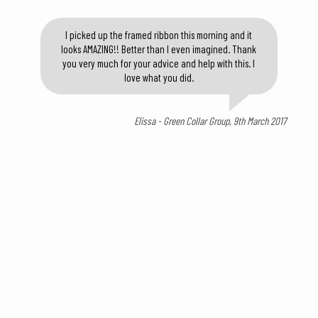
I picked up the framed ribbon this morning and it
looks AMAZING!! Better than I even imagined. Thank
you very much for your advice and help with this. I
love what you did.
Elissa - Green Collar Group, 9th March 2017