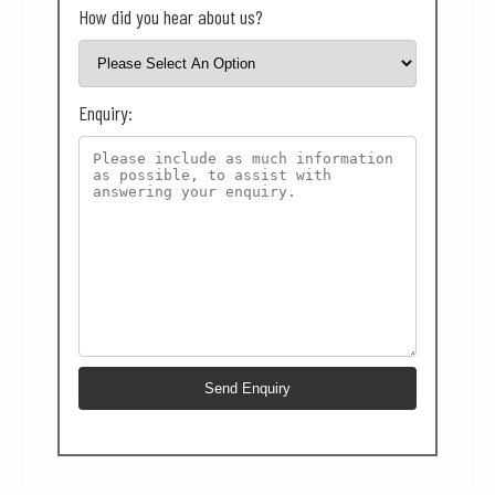
How did you hear about us?
Enquiry: