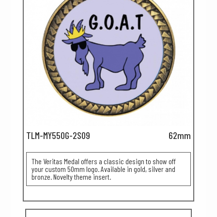
TLM-MY550G-2S09
62mm
The Veritas Medal offers a classic design to show off
your custom 50mm logo. Available in gold, silver and
bronze. Novelty theme insert.