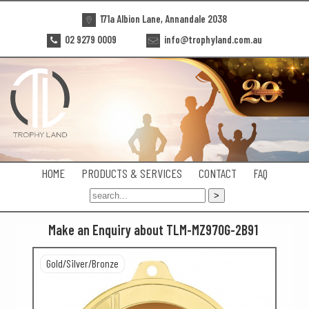
171a Albion Lane, Annandale 2038
02 9279 0009
info@trophyland.com.au
HOME
PRODUCTS & SERVICES
CONTACT
FAQ
Make an Enquiry about TLM-MZ970G-2B91
Gold/Silver/Bronze