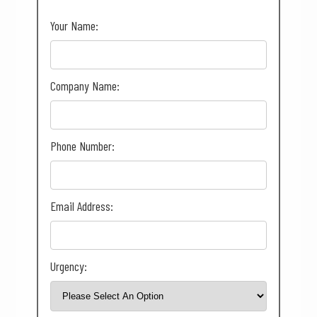
Your Name:
Company Name:
Phone Number:
Email Address:
Urgency: