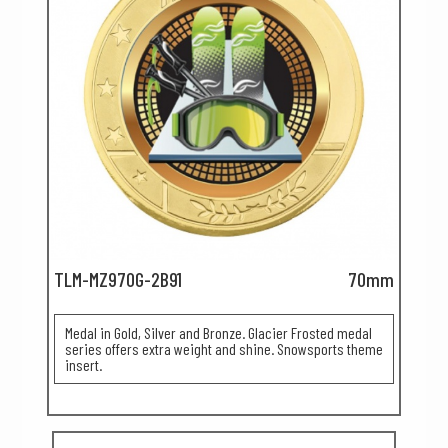
TLM-MZ970G-2B91
70mm
Medal in Gold, Silver and Bronze. Glacier Frosted medal
series offers extra weight and shine. Snowsports theme
insert.