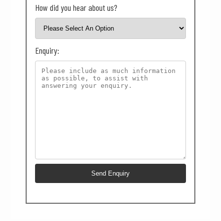
How did you hear about us?
Enquiry: