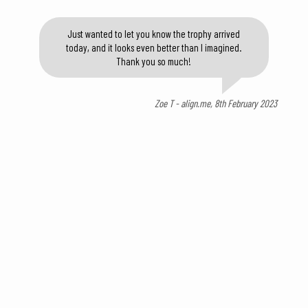
Just wanted to let you know the trophy arrived
today, and it looks even better than I imagined.
Thank you so much!
Zoe T - align.me, 8th February 2023