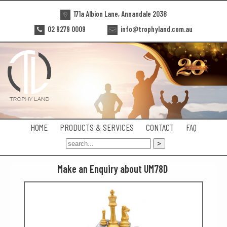
171a Albion Lane, Annandale 2038
02 9279 0009
info@trophyland.com.au
HOME
PRODUCTS & SERVICES
CONTACT
FAQ
Make an Enquiry about UM78D