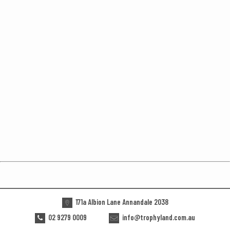
171a Albion Lane Annandale 2038
02 9279 0009
info@trophyland.com.au