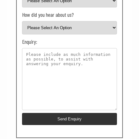
How did you hear about us?
Enquiry: