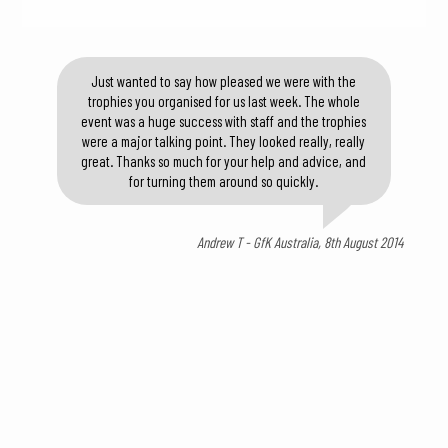
Just wanted to say how pleased we were with the
trophies you organised for us last week. The whole
event was a huge success with staff and the trophies
were a major talking point. They looked really, really
great. Thanks so much for your help and advice, and
for turning them around so quickly.
Andrew T - GfK Australia, 8th August 2014