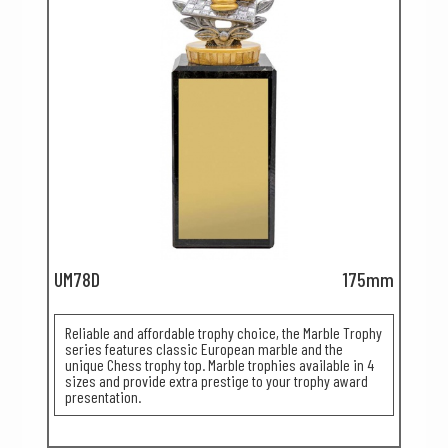
UM78D
175mm
Reliable and affordable trophy choice, the Marble Trophy
series features classic European marble and the
unique Chess trophy top. Marble trophies available in 4
sizes and provide extra prestige to your trophy award
presentation.