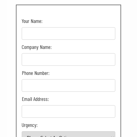
Your Name:
Company Name:
Phone Number:
Email Address:
Urgency: