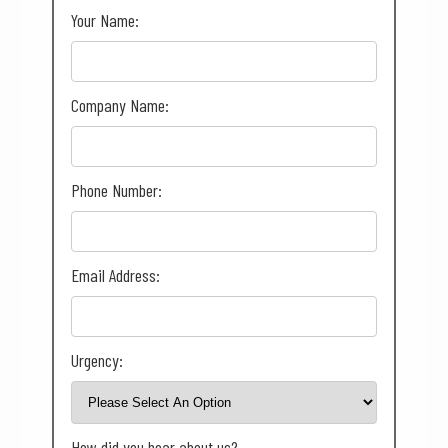
Your Name:
Company Name:
Phone Number:
Email Address:
Urgency:
How did you hear about us?