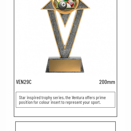
VEN29C
200mm
Star inspired trophy series, the Ventura offers prime
position for colour insert to represent your sport.