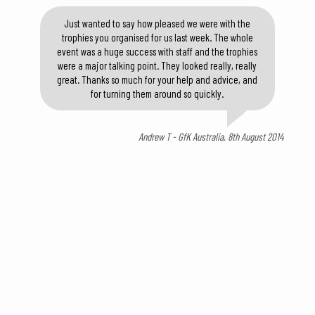
Just wanted to say how pleased we were with the
trophies you organised for us last week. The whole
event was a huge success with staff and the trophies
were a major talking point. They looked really, really
great. Thanks so much for your help and advice, and
for turning them around so quickly.
Andrew T - GfK Australia, 8th August 2014