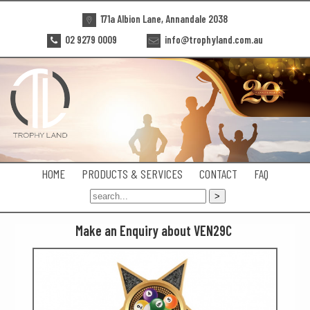
171a Albion Lane, Annandale 2038
02 9279 0009
info@trophyland.com.au
HOME
PRODUCTS & SERVICES
CONTACT
FAQ
Make an Enquiry about VEN29C