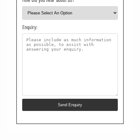
Enquiry: