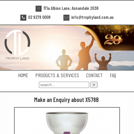
171a Albion Lane, Annandale 2038
02 9279 0009
info@trophyland.com.au
HOME
PRODUCTS & SERVICES
CONTACT
FAQ
Make an Enquiry about X578B