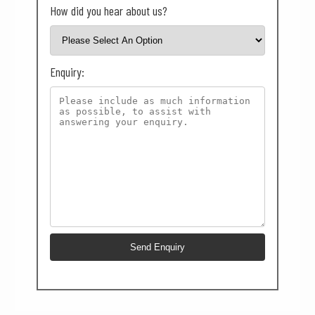
How did you hear about us?
Enquiry: