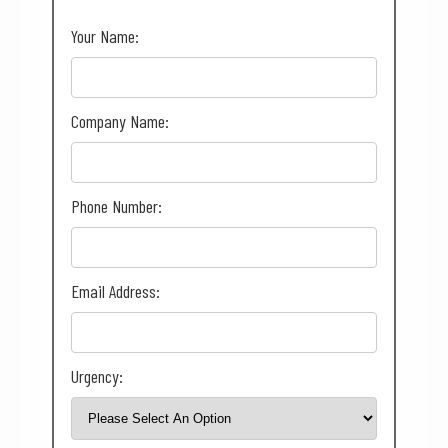
Your Name:
Company Name:
Phone Number:
Email Address:
Urgency: