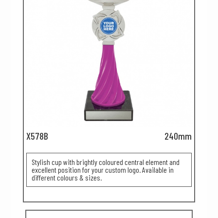
X578B
240mm
Stylish cup with brightly coloured central element and
excellent position for your custom logo. Available in
different colours & sizes.