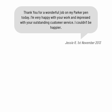
Thank You for a wonderful job on my Parker pen
today. I'm very happy with your work and impressed
with your outstanding customer service. I couldn't be
happier.
Jessie R, 1st November 2013