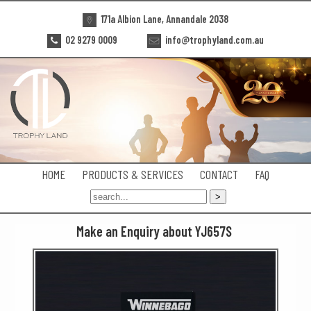
171a Albion Lane, Annandale 2038
02 9279 0009
info@trophyland.com.au
HOME
PRODUCTS & SERVICES
CONTACT
FAQ
Make an Enquiry about YJ657S