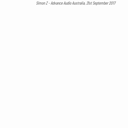
Simon Z - Advance Audio Australia, 21st September 2017