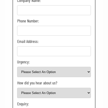
Company Name:
Phone Number:
Email Address:
Urgency:
How did you hear about us?
Enquiry: