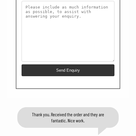
Thank you. Received the order and they are
fantastic. Nice work.