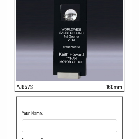
YJ657S
160mm
Your Name: