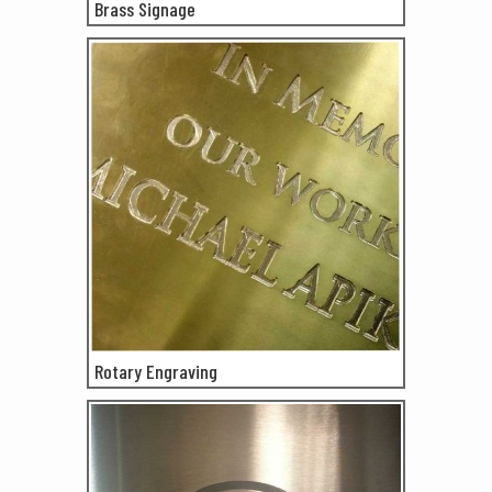
Brass Signage
Rotary Engraving