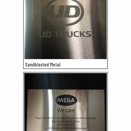
Sandblasted Metal