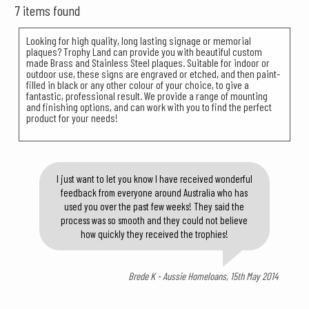
7 items found
Looking for high quality, long lasting signage or memorial
plaques? Trophy Land can provide you with beautiful custom
made Brass and Stainless Steel plaques. Suitable for indoor or
outdoor use, these signs are engraved or etched, and then paint-
filled in black or any other colour of your choice, to give a
fantastic, professional result. We provide a range of mounting
and finishing options, and can work with you to find the perfect
product for your needs!
I just want to let you know I have received wonderful
feedback from everyone around Australia who has
used you over the past few weeks! They said the
process was so smooth and they could not believe
how quickly they received the trophies!
Brede K - Aussie Homeloans, 15th May 2014