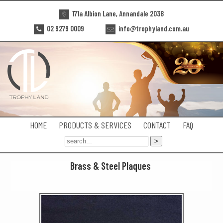
171a Albion Lane, Annandale 2038
02 9279 0009
info@trophyland.com.au
HOME
PRODUCTS & SERVICES
CONTACT
FAQ
Brass & Steel Plaques