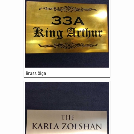
Brass Sign