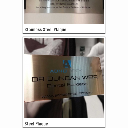
Stainless Steel Plaque
Steel Plaque