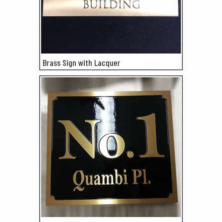
Brass Sign with Lacquer