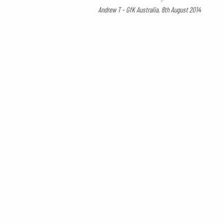
Andrew T - GfK Australia, 8th August 2014