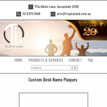
171a Albion Lane, Annandale 2038
02 9279 0009
info@trophyland.com.au
HOME
PRODUCTS & SERVICES
CONTACT
FAQ
Custom Desk Name Plaques