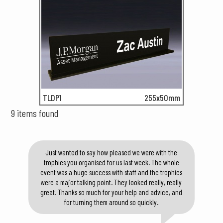
TLDP1
255x50mm
9 items found
Just wanted to say how pleased we were with the
trophies you organised for us last week. The whole
event was a huge success with staff and the trophies
were a major talking point. They looked really, really
great. Thanks so much for your help and advice, and
for turning them around so quickly.