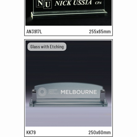
AN3917L
255x65mm
Glass with Etching
KK79
250x60mm