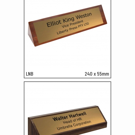
LNB
240 x 55mm