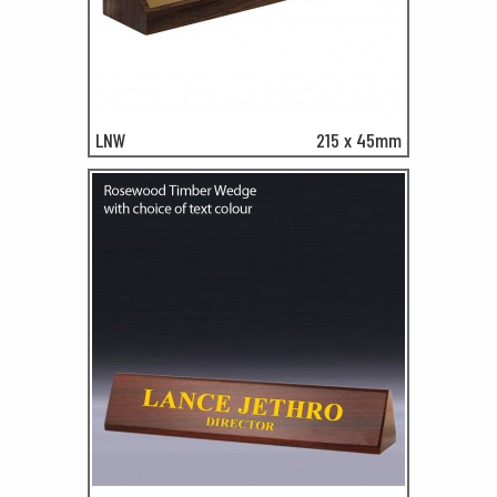
LNW
215 x 45mm