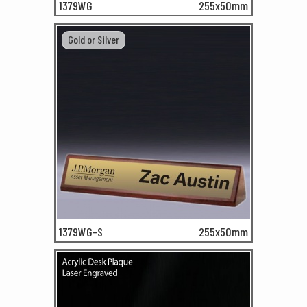
1379WG
255x50mm
Gold or Silver
1379WG-S
255x50mm