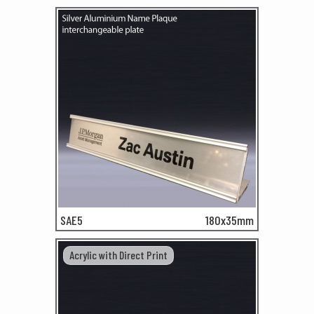
SAE5
180x35mm
Acrylic with Direct Print