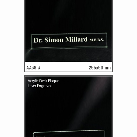
AA3913
255x50mm