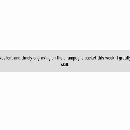
cellent and timely engraving on the champagne bucket this week. I greatl
skill.