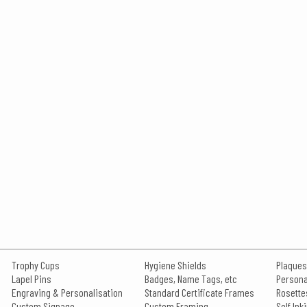
Trophy Cups
Hygiene Shields
Plaques
Lapel Pins
Badges, Name Tags, etc
Persona
Engraving & Personalisation
Standard Certificate Frames
Rosette
Custom Signage
Custom Framing
Self In