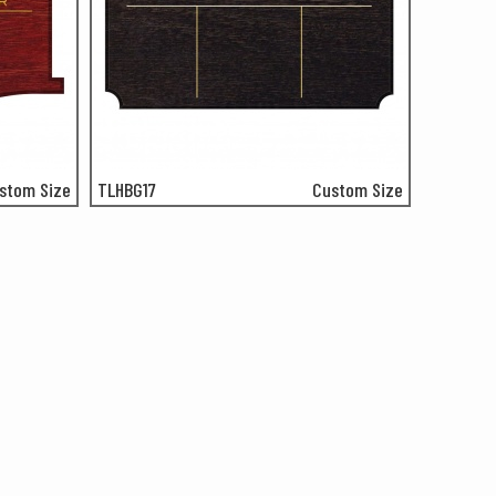
stom Size
TLHBG17
Custom Size