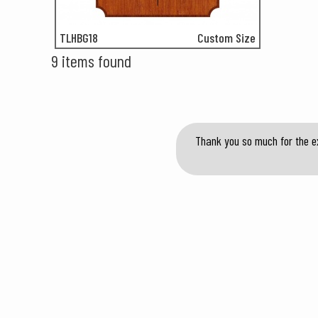
TLHBG18
Custom Size
9 items found
Thank you so much for the ex