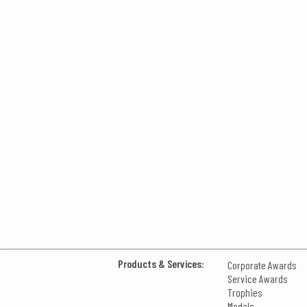
Products & Services:
Corporate Awards
Service Awards
Trophies
Medals