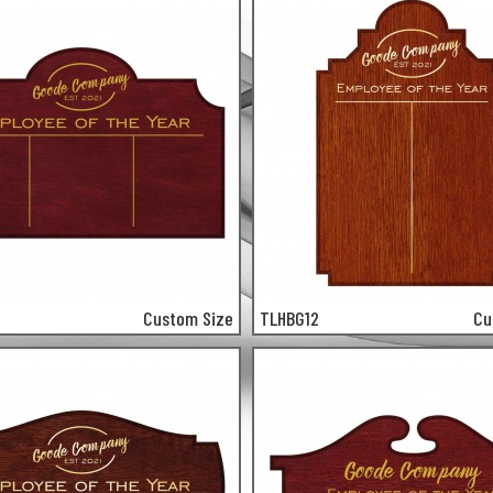
Custom Size
TLHBG12
Cu