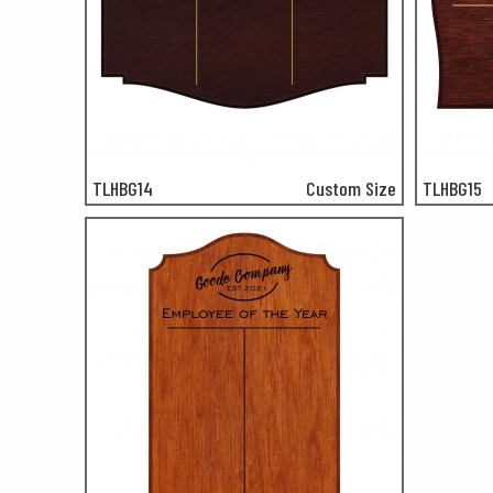
TLHBG14
Custom Size
TLHBG15