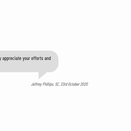
y appreciate your efforts and
Jeffrey Phillips, SC, 23rd October 2020