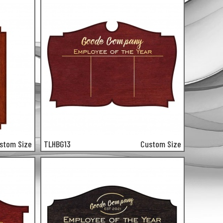
stom Size
TLHBG13
Custom Size