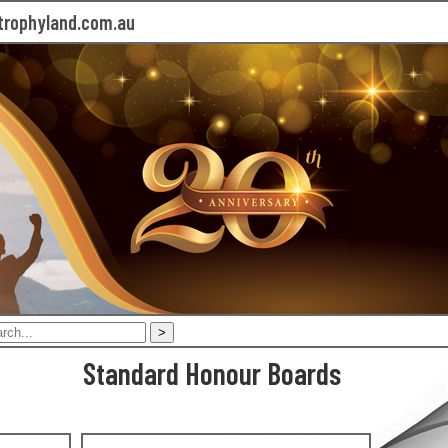
rophyland.com.au
Standard Honour Boards