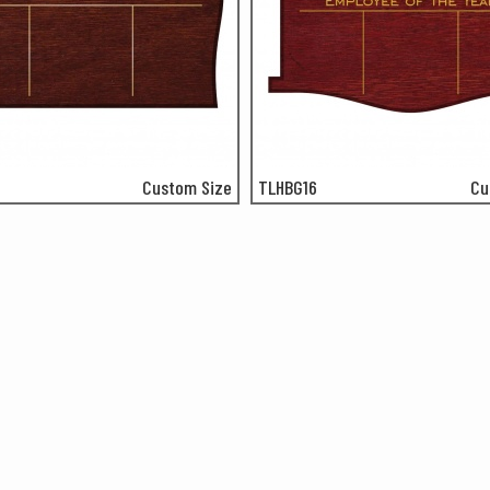
Custom Size
TLHBG16
Cu