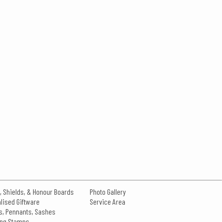
, Shields, & Honour Boards
Photo Gallery
lised Giftware
Service Area
s, Pennants, Sashes
king Stamps