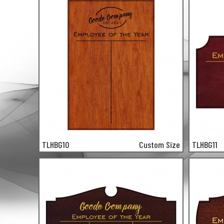
TLHBG10
Custom Size
TLHBG11