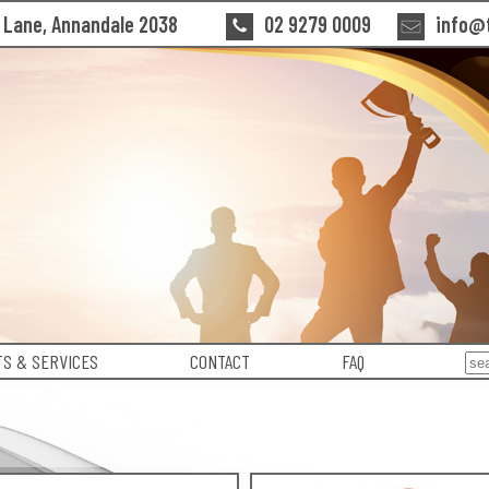
n Lane, Annandale 2038
02 9279 0009
info@t
S & SERVICES
CONTACT
FAQ