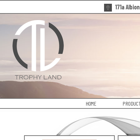
171a Albio
HOME
PRODUCT