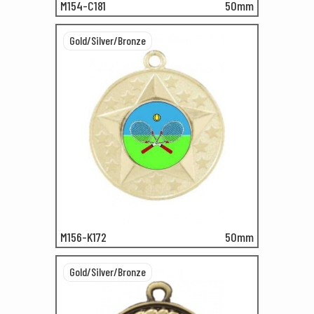
M154-C181
50mm
Gold/Silver/Bronze
M156-K172
50mm
Gold/Silver/Bronze