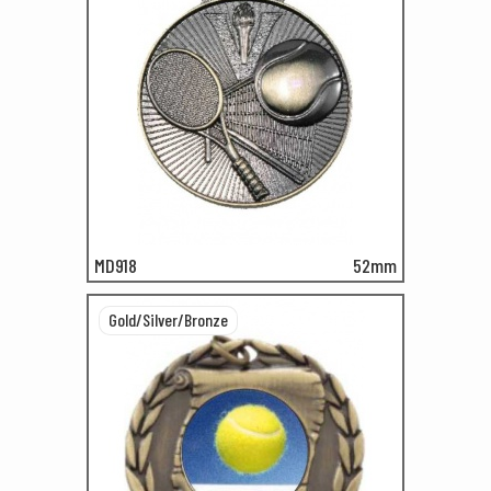
MD918
52mm
Gold/Silver/Bronze