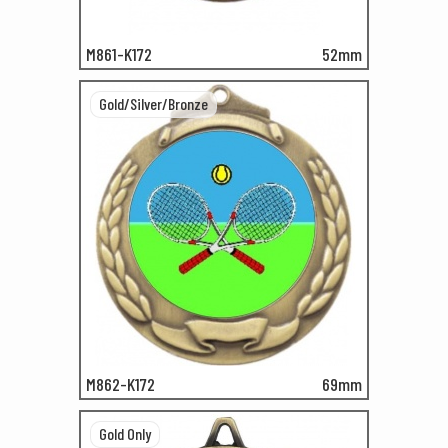
M861-K172
52mm
Gold/Silver/Bronze
M862-K172
69mm
Gold Only