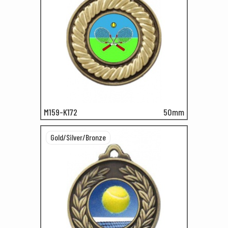
M159-K172
50mm
Gold/Silver/Bronze