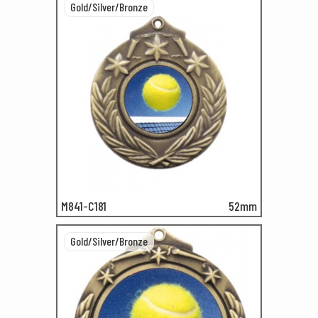
Gold/Silver/Bronze
M841-C181
52mm
Gold/Silver/Bronze