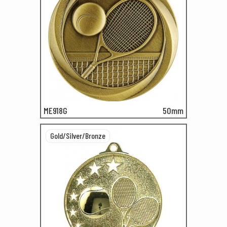
ME918G
50mm
Gold/Silver/Bronze