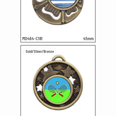
MD464-C181
45mm
Gold/Silver/Bronze