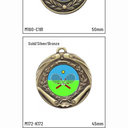
M160-C181
50mm
Gold/Silver/Bronze
M172-K172
45mm