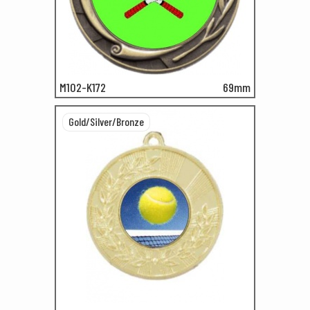
M102-K172
69mm
Gold/Silver/Bronze