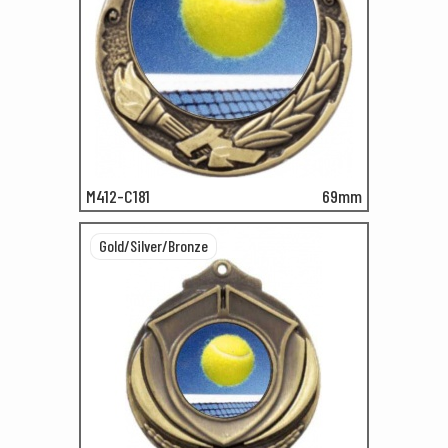
M412-C181
69mm
Gold/Silver/Bronze