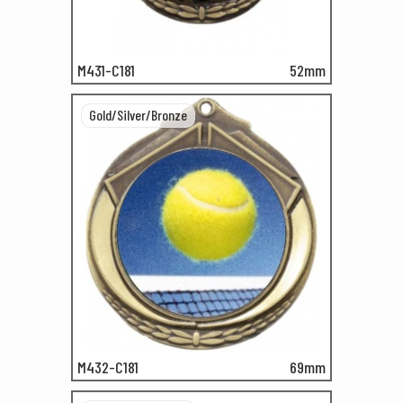
M431-C181
52mm
Gold/Silver/Bronze
M432-C181
69mm