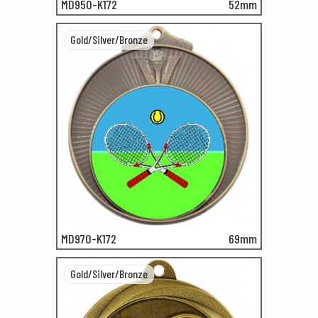
MD950-K172
52mm
Gold/Silver/Bronze
MD970-K172
69mm
Gold/Silver/Bronze