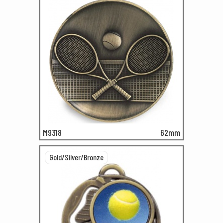
M9318
62mm
Gold/Silver/Bronze