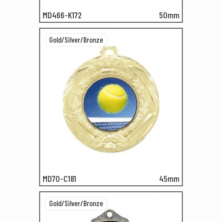
MD466-K172
50mm
Gold/Silver/Bronze
MD70-C181
45mm
Gold/Silver/Bronze