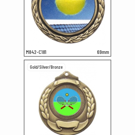
M842-C181
69mm
Gold/Silver/Bronze