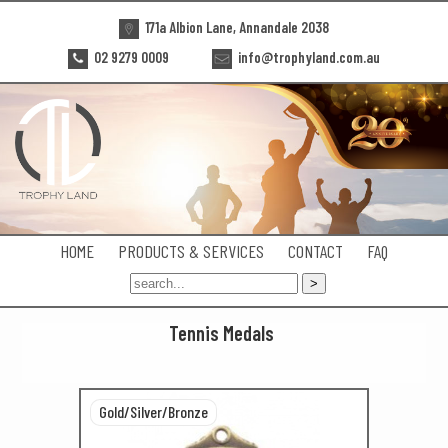
171a Albion Lane, Annandale 2038
02 9279 0009
info@trophyland.com.au
HOME
PRODUCTS & SERVICES
CONTACT
FAQ
Tennis Medals
Gold/Silver/Bronze