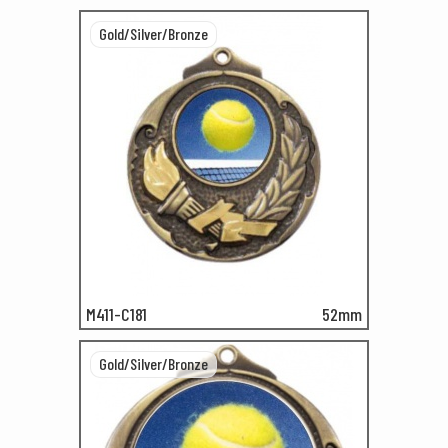
Gold/Silver/Bronze
M411-C181
52mm
Gold/Silver/Bronze