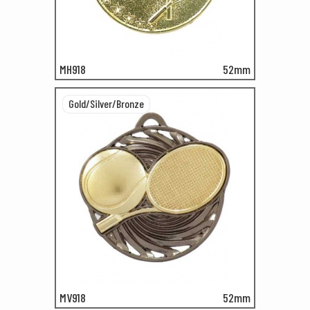
MH918
52mm
Gold/Silver/Bronze
MV918
52mm