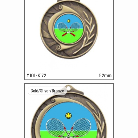
M101-K172
52mm
Gold/Silver/Bronze