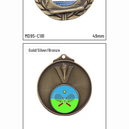
MD95-C181
49mm
Gold/Silver/Bronze