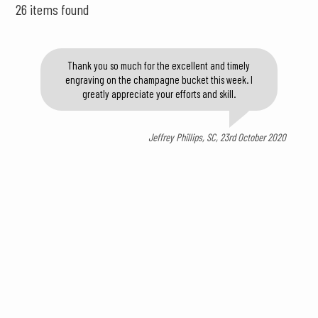
26 items found
Thank you so much for the excellent and timely
engraving on the champagne bucket this week. I
greatly appreciate your efforts and skill.
Jeffrey Phillips, SC, 23rd October 2020