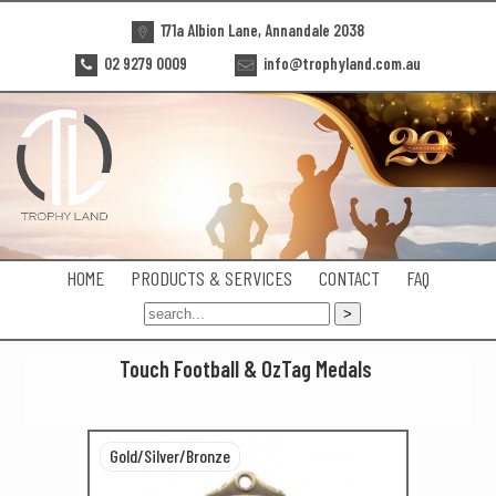
171a Albion Lane, Annandale 2038
02 9279 0009
info@trophyland.com.au
HOME
PRODUCTS & SERVICES
CONTACT
FAQ
Touch Football & OzTag Medals
Gold/Silver/Bronze