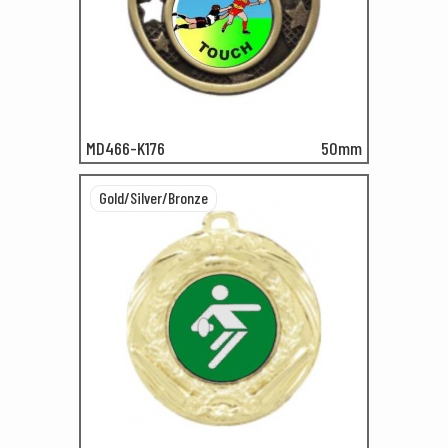
MD466-K176
50mm
Gold/Silver/Bronze