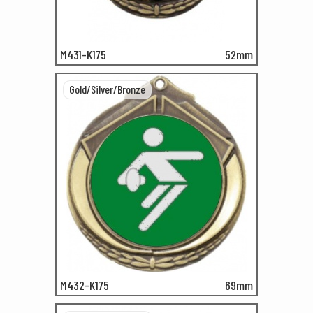
M431-K175
52mm
Gold/Silver/Bronze
M432-K175
69mm