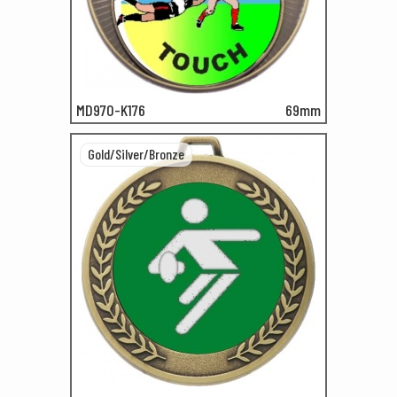
MD970-K176
69mm
Gold/Silver/Bronze