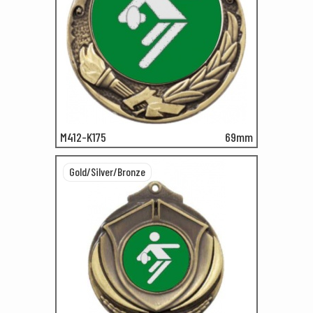
M412-K175
69mm
Gold/Silver/Bronze