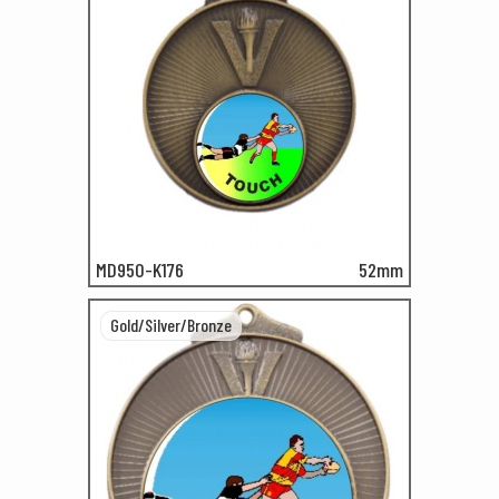
MD950-K176
52mm
Gold/Silver/Bronze