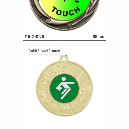
M102-K176
69mm
Gold/Silver/Bronze