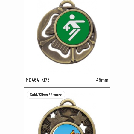
MD464-K175
45mm
Gold/Silver/Bronze