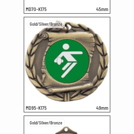
MD70-K175
45mm
Gold/Silver/Bronze
MD95-K175
49mm
Gold/Silver/Bronze