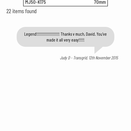
MJ50-K175
70mm
22 items found
Legend!!!!!!!!!!!!!!!!!!!! Thanks v much, David. You've
made it all very easy!!!!!
Judy D - Transgrid, 12th November 2015