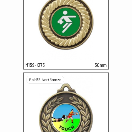
M159-K175
50mm
Gold/Silver/Bronze