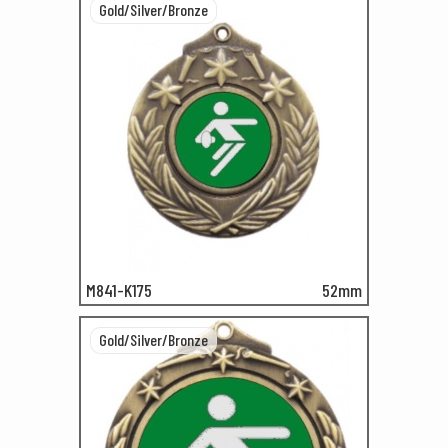
Gold/Silver/Bronze
M841-K175
52mm
Gold/Silver/Bronze