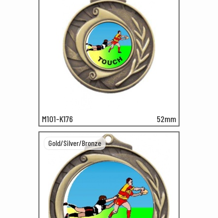
M101-K176
52mm
Gold/Silver/Bronze