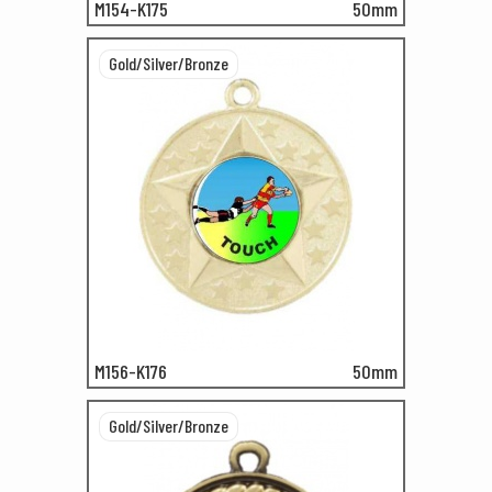
M154-K175
50mm
Gold/Silver/Bronze
M156-K176
50mm
Gold/Silver/Bronze