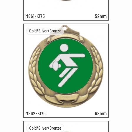
M861-K175
52mm
Gold/Silver/Bronze
M862-K175
69mm
Gold/Silver/Bronze