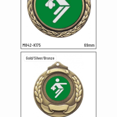
M842-K175
69mm
Gold/Silver/Bronze