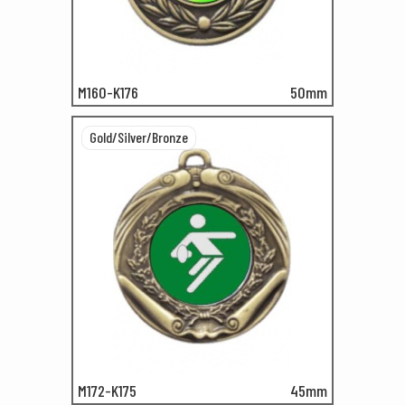
M160-K176
50mm
Gold/Silver/Bronze
M172-K175
45mm