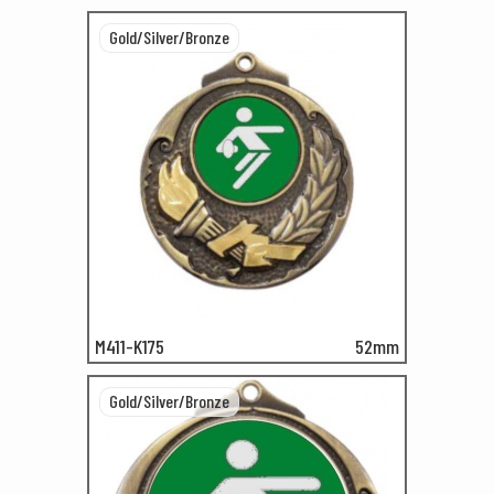
Gold/Silver/Bronze
M411-K175
52mm
Gold/Silver/Bronze