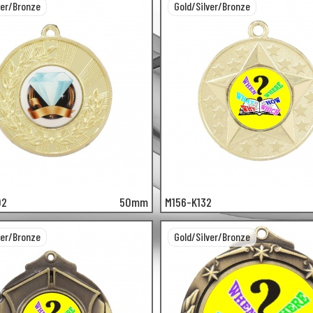
ver/Bronze
Gold/Silver/Bronze
02
50mm
M156-K132
ver/Bronze
Gold/Silver/Bronze