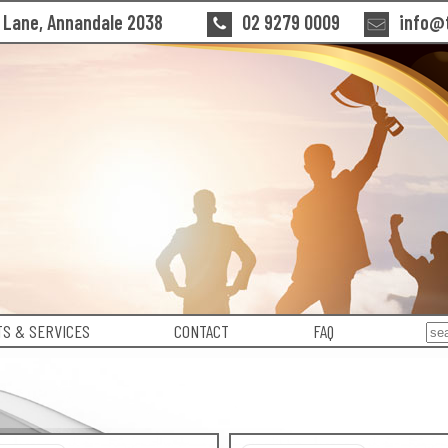
n Lane, Annandale 2038
02 9279 0009
info@t
S & SERVICES
CONTACT
FAQ