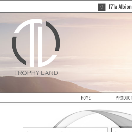
171a Albio
HOME
PRODUCT