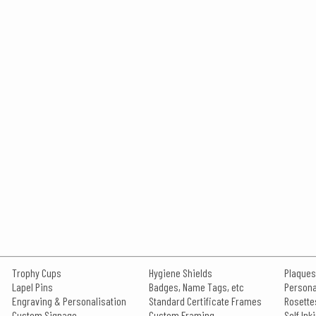
Trophy Cups
Hygiene Shields
Plaques
Lapel Pins
Badges, Name Tags, etc
Persona
Engraving & Personalisation
Standard Certificate Frames
Rosette
Custom Signage
Custom Framing
Self In