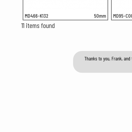
MD466-K132
50mm
MD95-C0
11 items found
Thanks to you, Frank, and 