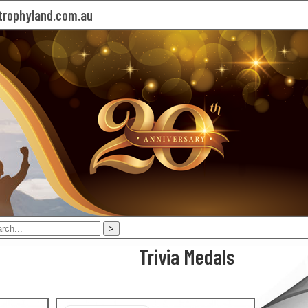
rophyland.com.au
Trivia Medals