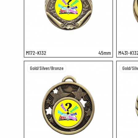
M172-K132
45mm
M431-K13
Gold/Silver/Bronze
Gold/Sil