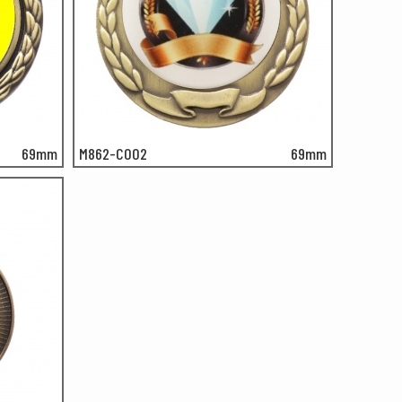
69mm
M862-C002
69mm