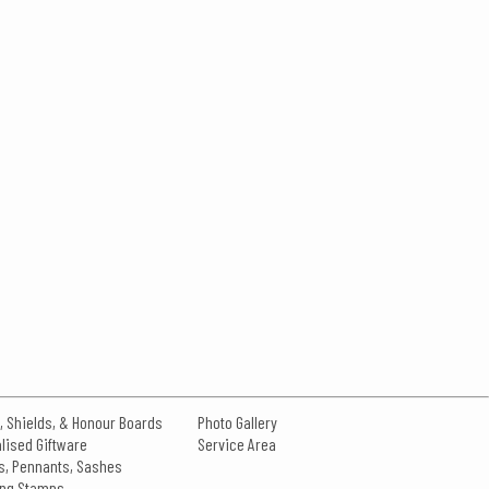
, Shields, & Honour Boards
Photo Gallery
lised Giftware
Service Area
s, Pennants, Sashes
king Stamps