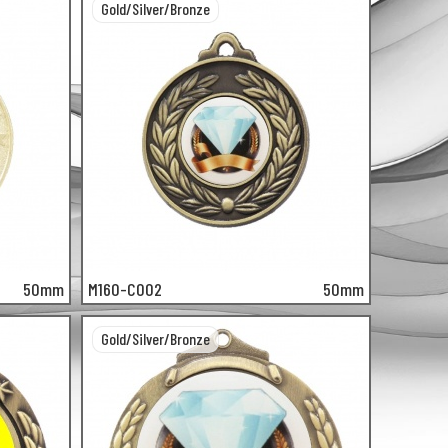
Gold/Silver/Bronze
50mm
M160-C002
50mm
Gold/Silver/Bronze