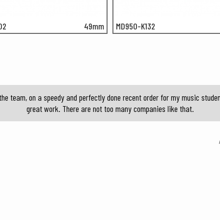
02
49mm
MD950-K132
the team, on a speedy and perfectly done recent order for my music student
great work. There are not too many companies like that.