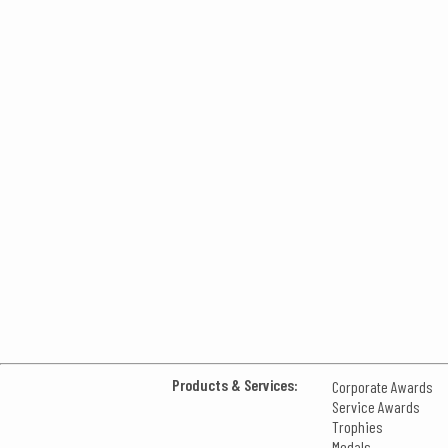
Products & Services:
Corporate Awards
Service Awards
Trophies
Medals