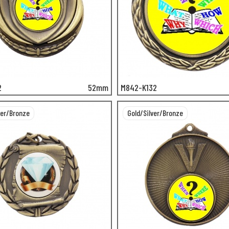
2
52mm
M842-K132
ver/Bronze
Gold/Silver/Bronze