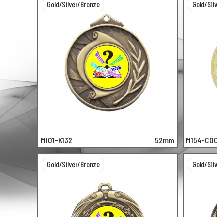
Gold/Silver/Bronze
Gold/Sil
M101-K132
52mm
M154-C0
Gold/Silver/Bronze
Gold/Sil