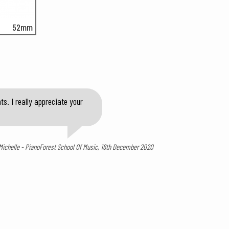
52mm
s. I really appreciate your
Michelle - PianoForest School Of Music, 16th December 2020